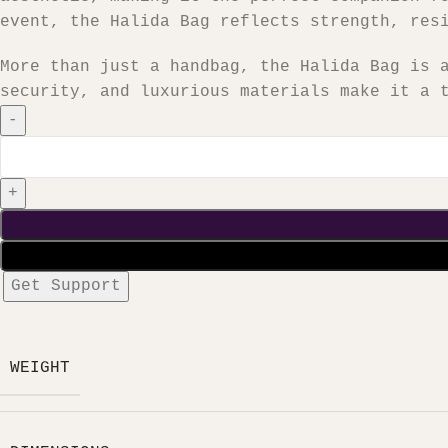
event, the Halida Bag reflects strength, res
More than just a handbag, the Halida Bag is 
security, and luxurious materials make it a 
Get Support
WEIGHT
₦