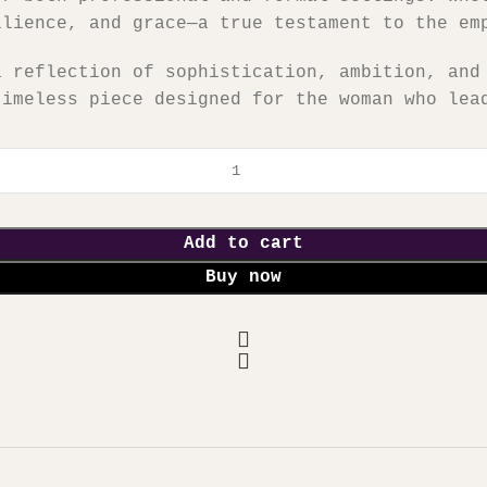
ilience, and grace—a true testament to the em
a reflection of sophistication, ambition, and
timeless piece designed for the woman who lea
Add to cart
Buy now