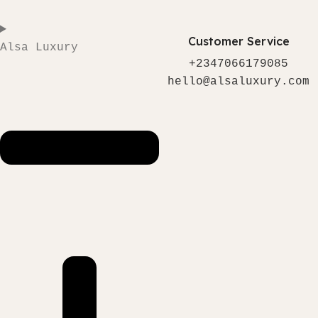
Customer Service
Alsa Luxury
+2347066179085
hello@alsaluxury.com