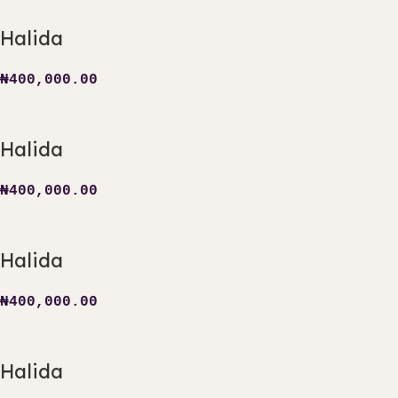
Halida
₦
400,000.00
Halida
₦
400,000.00
Halida
₦
400,000.00
Halida