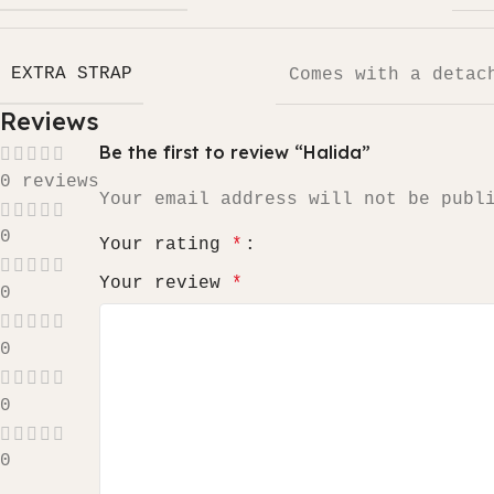
EXTRA STRAP
Comes with a detac
Reviews
Be the first to review “Halida”
0 reviews
Your email address will not be publ
0
Your rating
*
Your review
*
0
0
0
0