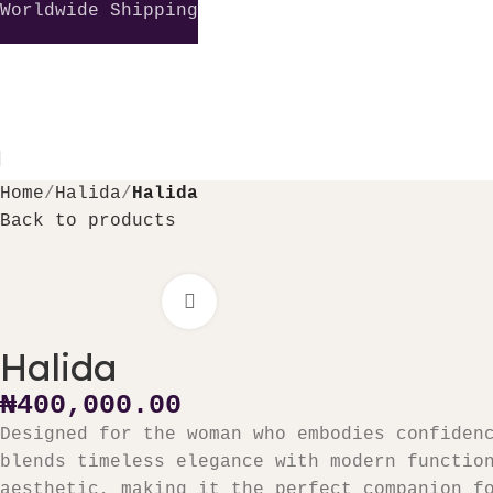
Worldwide Shipping
Home
Halida
Halida
Back to products
Click to enlarge
₦
Halida
₦
400,000.00
Designed for the woman who embodies confiden
blends timeless elegance with modern functio
aesthetic, making it the perfect companion f