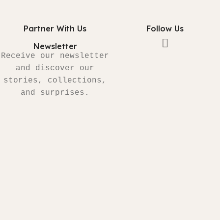
Partner With Us
Follow Us
Newsletter
Receive our newsletter
and discover our
stories, collections,
and surprises.