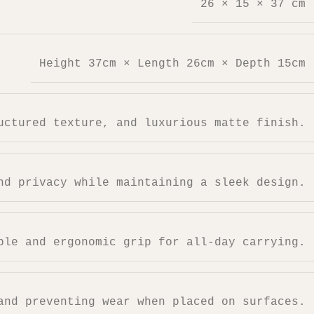
26 × 15 × 37 cm
Height 37cm × Length 26cm × Depth 15cm
uctured texture, and luxurious matte finish.
nd privacy while maintaining a sleek design.
ble and ergonomic grip for all-day carrying.
and preventing wear when placed on surfaces.