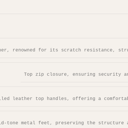
her, renowned for its scratch resistance, str
Top zip closure, ensuring security a
lled leather top handles, offering a comforta
ld-tone metal feet, preserving the structure 