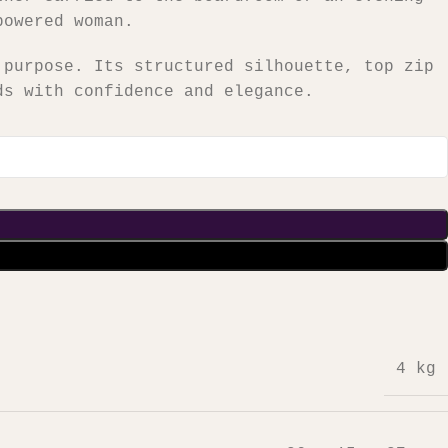
powered woman.
 purpose. Its structured silhouette, top zip
ds with confidence and elegance.
4 kg