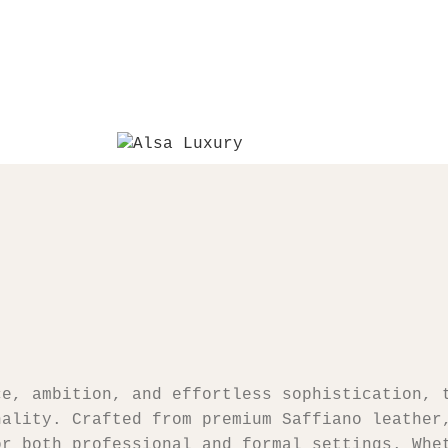
ce, ambition, and effortless sophistication, 
nality. Crafted from premium Saffiano leather
or both professional and formal settings. Whe