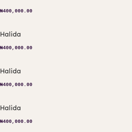
₦
400,000.00
Halida
₦
400,000.00
Halida
₦
400,000.00
Halida
₦
400,000.00