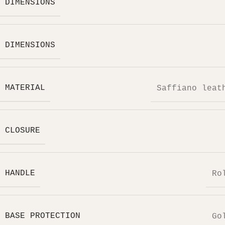
DIMENSIONS
DIMENSIONS
MATERIAL
Saffiano leat
CLOSURE
HANDLE
Ro
BASE PROTECTION
Go