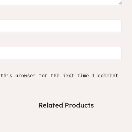
 this browser for the next time I comment.
Related Products