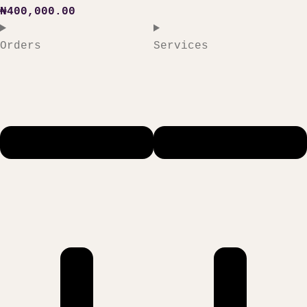
₦
400,000.00
Orders
Services