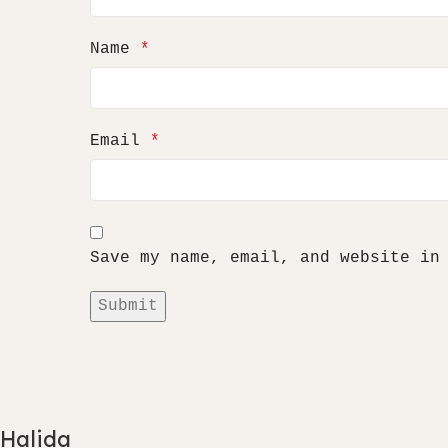
Name
*
Email
*
Save my name, email, and website in
Halida