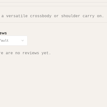
 a versatile crossbody or shoulder carry on.
iews
re are no reviews yet.