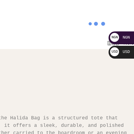
NGN
NGN
0
₦
0.
₦
USD
USD
$
the Halida Bag is a structured tote that
, it offers a sleek, durable, and polished
ther carried to the boardroom or an evening