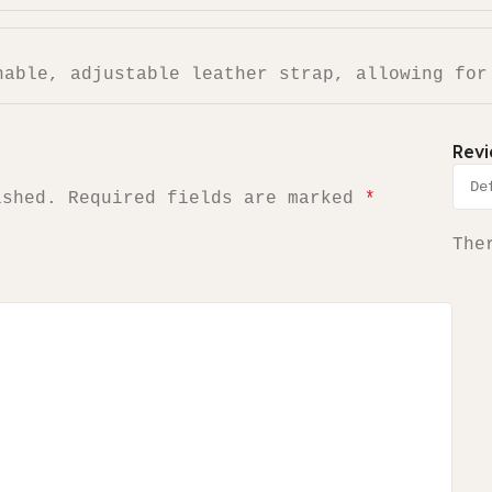
hable, adjustable leather strap, allowing for
Rev
ished.
Required fields are marked
*
The