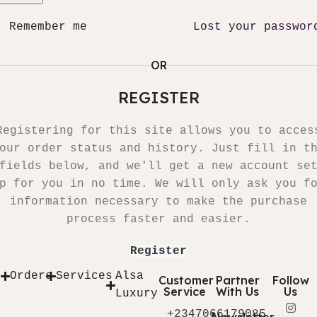
Remember me
Lost your passwor
OR
REGISTER
Registering for this site allows you to acces
our order status and history. Just fill in t
fields below, and we'll get a new account se
p for you in no time. We will only ask you f
information necessary to make the purchase
process faster and easier.
Register
Orders
Services
Alsa
Customer
Partner
Follow
Service
With Us
Us
Luxury
+2347066179085