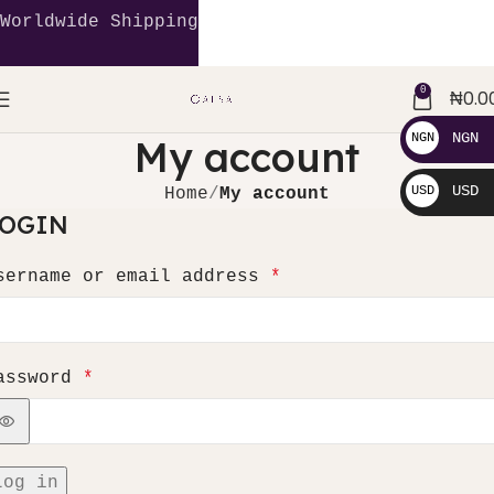
Worldwide Shipping
0
₦
0.0
NGN
NGN
My account
₦
USD
USD
Home
My account
LOGIN
$
sername or email address
*
assword
*
Log in