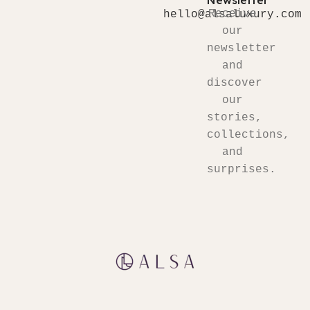
Newsletter
Receive
hello@alsaluxury.com
our
newsletter
and
discover
our
stories,
collections,
and
surprises.