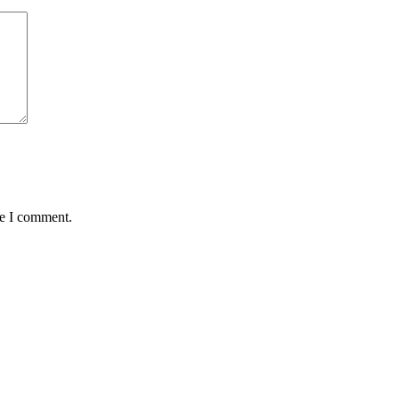
me I comment.