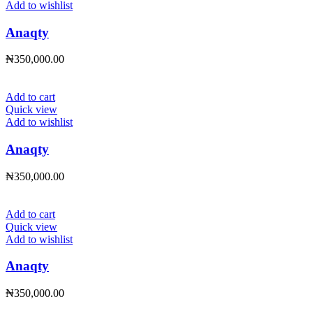
Add to wishlist
Anaqty
₦
350,000.00
Add to cart
Quick view
Add to wishlist
Anaqty
₦
350,000.00
Add to cart
Quick view
Add to wishlist
Anaqty
₦
350,000.00