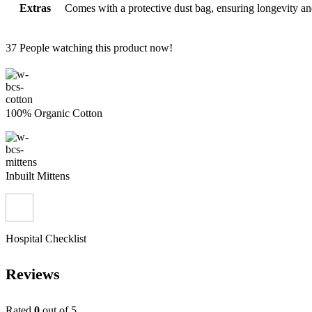
Extras
Comes with a protective dust bag, ensuring longevity an
37
People watching this product now!
100% Organic Cotton
Inbuilt Mittens
Hospital Checklist
Reviews
Rated
0
out of 5