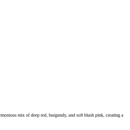
harmonious mix of deep red, burgundy, and soft blush pink, creating a