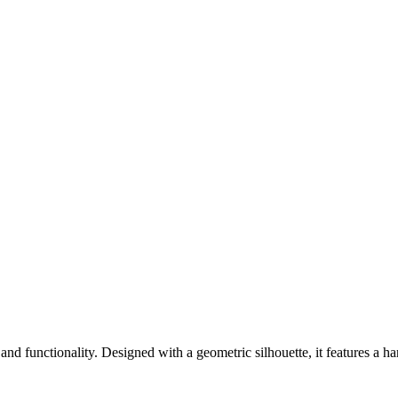
 and functionality. Designed with a geometric silhouette, it features a 