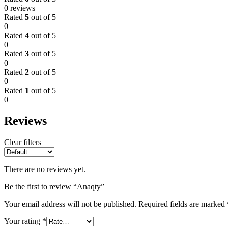
0 reviews
Rated
5
out of 5
0
Rated
4
out of 5
0
Rated
3
out of 5
0
Rated
2
out of 5
0
Rated
1
out of 5
0
Reviews
Clear filters
There are no reviews yet.
Be the first to review “Anaqty”
Your email address will not be published.
Required fields are marked
Your rating
*