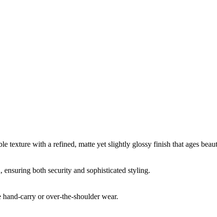
e texture with a refined, matte yet slightly glossy finish that ages beaut
, ensuring both security and sophisticated styling.
 hand-carry or over-the-shoulder wear.