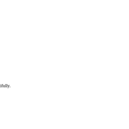
ifully.