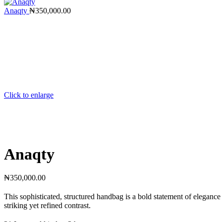
Anaqty
₦
350,000.00
Click to enlarge
Anaqty
₦
350,000.00
This sophisticated, structured handbag is a bold statement of elegance
striking yet refined contrast.