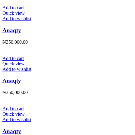
Add to cart
Quick view
Add to wishlist
Anaqty
₦
350,000.00
Add to cart
Quick view
Add to wishlist
Anaqty
₦
350,000.00
Add to cart
Quick view
Add to wishlist
Anaqty