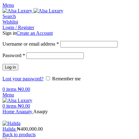
Menu
Search
Wishlist
Login / Register
Sign in
Create an Account
Required
Username or email address
*
Required
Password
*
Log in
Lost your password?
Remember me
0
items
₦
0.00
Menu
0
items
₦
0.00
Home
Anaqaty
Anaqty
Halida
₦
400,000.00
Back to products