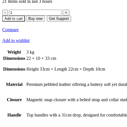
21
Items sold in last 3 hours
Anaqty
quantity
Add to cart
Buy now
Get Support
Compare
Add to wishlist
Weight
3 kg
Dimensions
22 × 10 × 33 cm
Dimensions
Height 33cm × Length 22cm × Depth 10cm
Material
Premium pebbled leather offering a buttery soft yet durabl
Closure
Magnetic snap closure with a belted strap and collar stud
Handle
Top handles with a 31cm drop, designed for comfortable