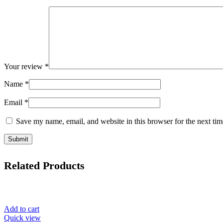
Your review
*
Name
*
Email
*
Save my name, email, and website in this browser for the next ti
Related Products
Add to cart
Quick view