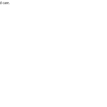
d care.